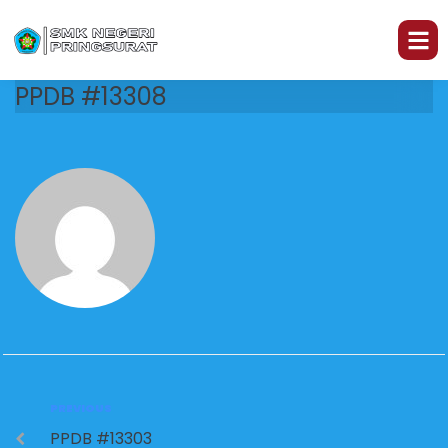
PPDB #13308
PREVIOUS
PPDB #13303