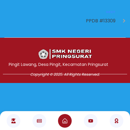
NEXT
PPDB #13309
Jasa Pembuatan Website
RRDigital.id
Pingit Lawang, Desa Pingit, Kecamatan Pringsurat
Copyright © 2025. All Rights Reserved.