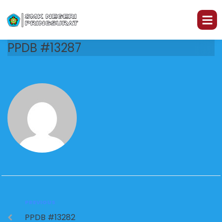
PPDB #13287
PREVIOUS
PPDB #13282