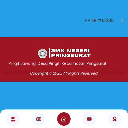
NEXT
PPDB #13289
Jasa Pembuatan Website
RRDigital.id
Pingit Lawang, Desa Pingit, Kecamatan Pringsurat
Copyright © 2025. All Rights Reserved.