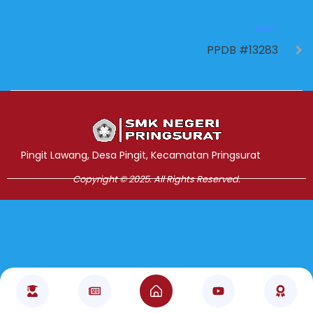
NEXT
PPDB #13283
Jasa Pembuatan Website
RRDigital.id
Pingit Lawang, Desa Pingit, Kecamatan Pringsurat
Copyright © 2025. All Rights Reserved.