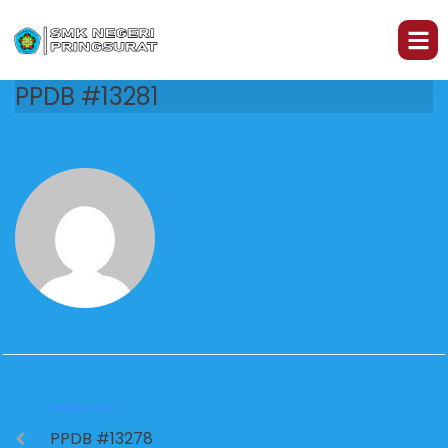
PPDB #13281
PREVIOUS
PPDB #13278