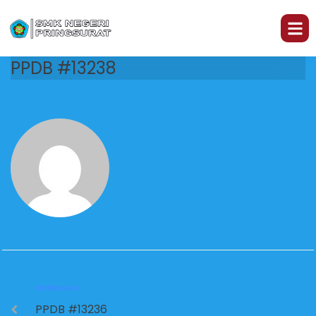
PPDB #13238
PREVIOUS
PPDB #13236