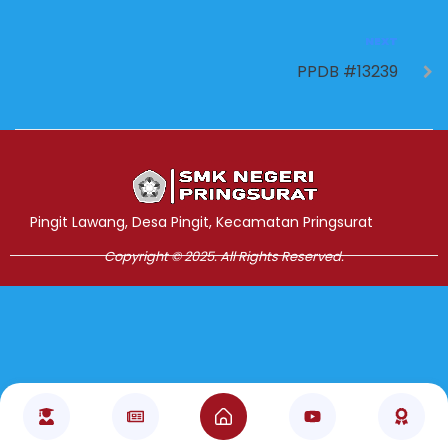
NEXT
PPDB #13239
Jasa Pembuatan Website
RRDigital.id
Pingit Lawang, Desa Pingit, Kecamatan Pringsurat
Copyright © 2025. All Rights Reserved.