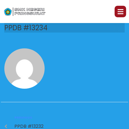
PPDB #13234
PREVIOUS
PPDB #13232