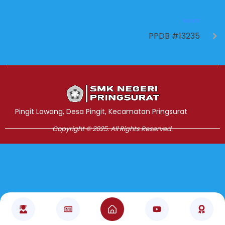
NEXT
PPDB #13235
Jasa Pembuatan Website
RRDigital.id
Pingit Lawang, Desa Pingit, Kecamatan Pringsurat
Copyright © 2025. All Rights Reserved.