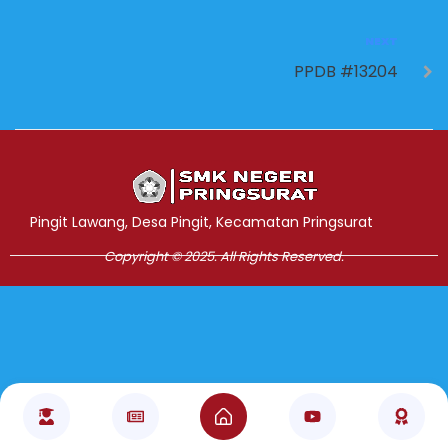
NEXT
PPDB #13204
Jasa Pembuatan Website
RRDigital.id
Pingit Lawang, Desa Pingit, Kecamatan Pringsurat
Copyright © 2025. All Rights Reserved.