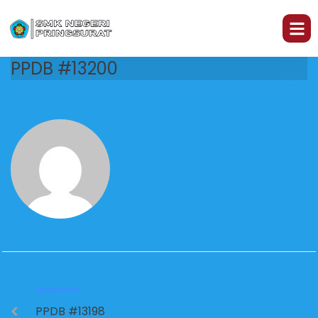
PPDB #13200
PREVIOUS
PPDB #13198