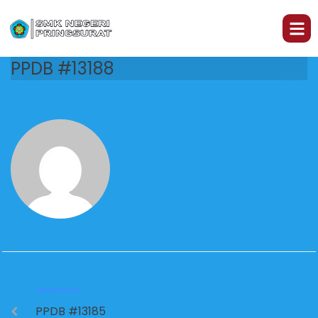
PPDB #13188
PREVIOUS
PPDB #13185