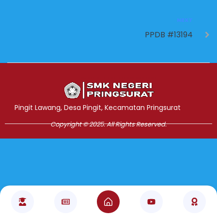
NEXT
PPDB #13194
Jasa Pembuatan Website
RRDigital.id
Pingit Lawang, Desa Pingit, Kecamatan Pringsurat
Copyright © 2025. All Rights Reserved.