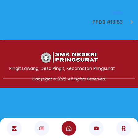
NEXT
PPDB #13183
Jasa Pembuatan Website
RRDigital.id
Pingit Lawang, Desa Pingit, Kecamatan Pringsurat
Copyright © 2025. All Rights Reserved.