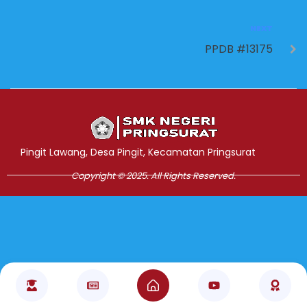
NEXT
PPDB #13175
Jasa Pembuatan Website
RRDigital.id
Pingit Lawang, Desa Pingit, Kecamatan Pringsurat
Copyright © 2025. All Rights Reserved.