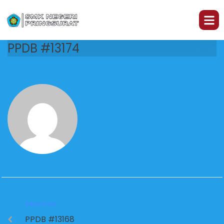
PPDB #13174
PREVIOUS
PPDB #13168