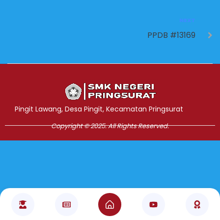
NEXT
PPDB #13169
Jasa Pembuatan Website
RRDigital.id
Pingit Lawang, Desa Pingit, Kecamatan Pringsurat
Copyright © 2025. All Rights Reserved.