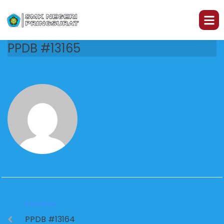
PPDB #13165
PREVIOUS
PPDB #13164