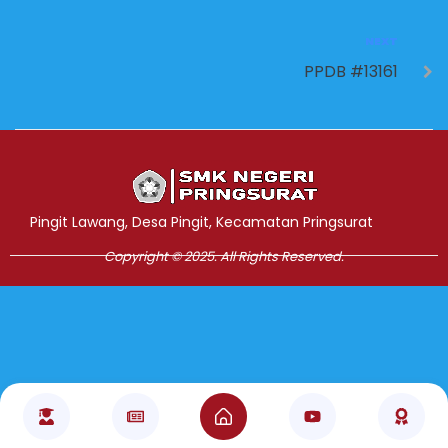
NEXT
PPDB #13161
Jasa Pembuatan Website
RRDigital.id
Pingit Lawang, Desa Pingit, Kecamatan Pringsurat
Copyright © 2025. All Rights Reserved.