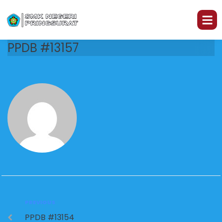
PPDB #13157
PREVIOUS
PPDB #13154