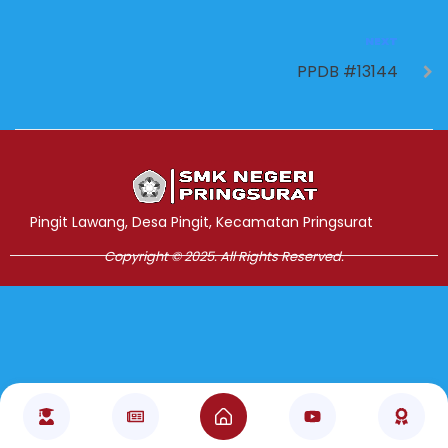
NEXT
PPDB #13144
Jasa Pembuatan Website
RRDigital.id
Pingit Lawang, Desa Pingit, Kecamatan Pringsurat
Copyright © 2025. All Rights Reserved.