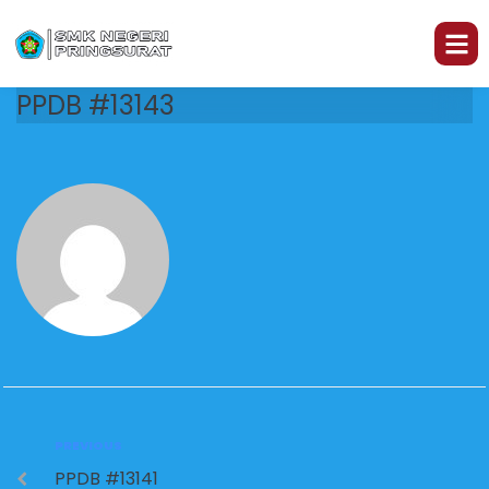
PPDB #13143
PREVIOUS
PPDB #13141