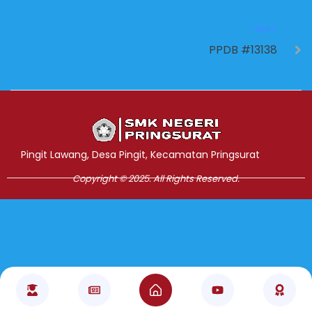
NEXT
PPDB #13138
Jasa Pembuatan Website
RRDigital.id
Pingit Lawang, Desa Pingit, Kecamatan Pringsurat
Copyright © 2025. All Rights Reserved.