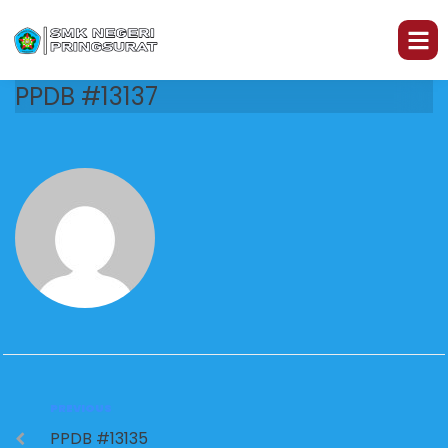
PPDB #13137
PREVIOUS
PPDB #13135