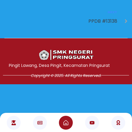
NEXT
PPDB #13138
Jasa Pembuatan Website
RRDigital.id
Pingit Lawang, Desa Pingit, Kecamatan Pringsurat
Copyright © 2025. All Rights Reserved.