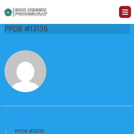
PPDB #13136
PREVIOUS
PPDB #13135