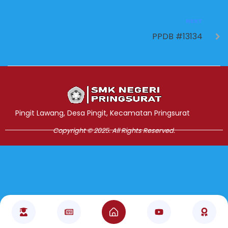
NEXT
PPDB #13134
Jasa Pembuatan Website
RRDigital.id
Pingit Lawang, Desa Pingit, Kecamatan Pringsurat
Copyright © 2025. All Rights Reserved.