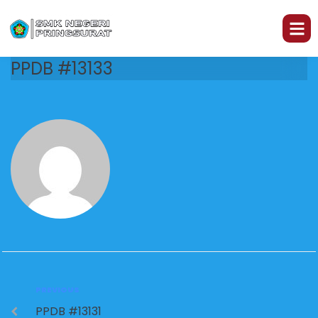
PPDB #13133
PREVIOUS
PPDB #13131