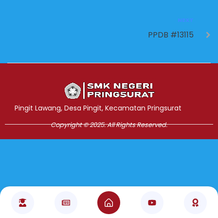
NEXT
PPDB #13115
Jasa Pembuatan Website
RRDigital.id
Pingit Lawang, Desa Pingit, Kecamatan Pringsurat
Copyright © 2025. All Rights Reserved.