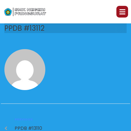
PPDB #13112
PREVIOUS
PPDB #13110