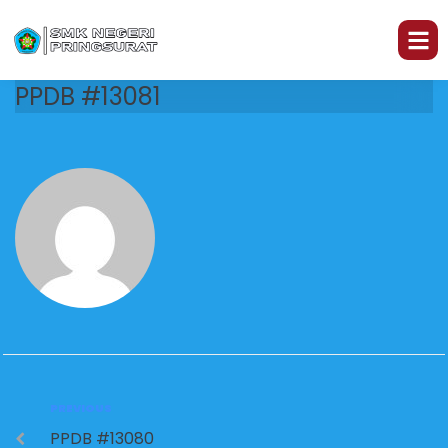
PPDB #13081
PREVIOUS
PPDB #13080