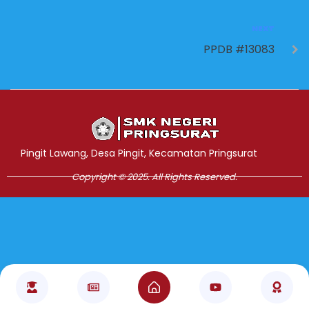
NEXT
PPDB #13083
Jasa Pembuatan Website
RRDigital.id
Pingit Lawang, Desa Pingit, Kecamatan Pringsurat
Copyright © 2025. All Rights Reserved.