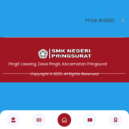
NEXT
PPDB #13062
Jasa Pembuatan Website
RRDigital.id
Pingit Lawang, Desa Pingit, Kecamatan Pringsurat
Copyright © 2025. All Rights Reserved.