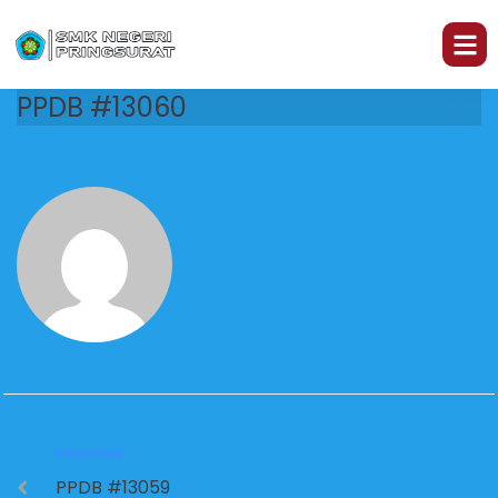
PPDB #13060
PREVIOUS
PPDB #13059