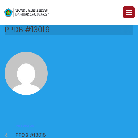
PPDB #13019
PREVIOUS
PPDB #13018