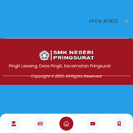
NEXT
PPDB #13021
Jasa Pembuatan Website
RRDigital.id
Pingit Lawang, Desa Pingit, Kecamatan Pringsurat
Copyright © 2025. All Rights Reserved.