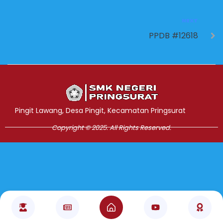
NEXT
PPDB #12618
Jasa Pembuatan Website
RRDigital.id
Pingit Lawang, Desa Pingit, Kecamatan Pringsurat
Copyright © 2025. All Rights Reserved.