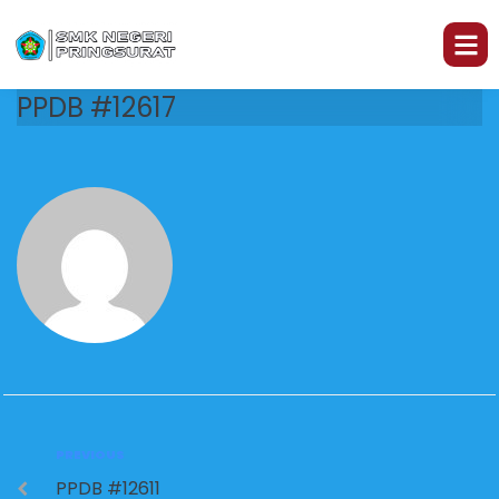
PPDB #12617
PREVIOUS
PPDB #12611