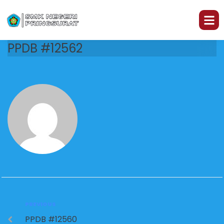
PPDB #12562
PREVIOUS
PPDB #12560