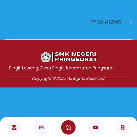
NEXT
PPDB #12563
Jasa Pembuatan Website
RRDigital.id
Pingit Lawang, Desa Pingit, Kecamatan Pringsurat
Copyright © 2025. All Rights Reserved.