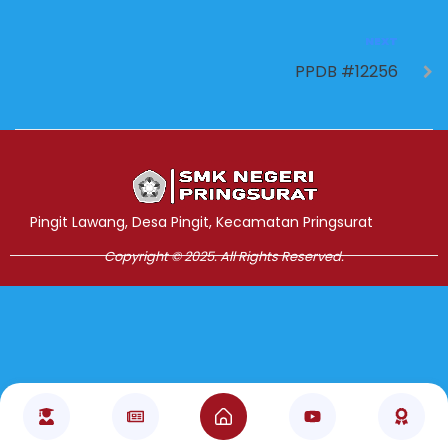
NEXT
PPDB #12256
Jasa Pembuatan Website
RRDigital.id
Pingit Lawang, Desa Pingit, Kecamatan Pringsurat
Copyright © 2025. All Rights Reserved.