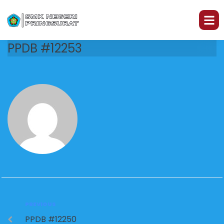
PPDB #12253
PREVIOUS
PPDB #12250