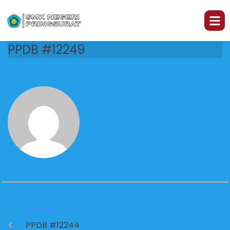
PPDB #12249
PREVIOUS
PPDB #12244