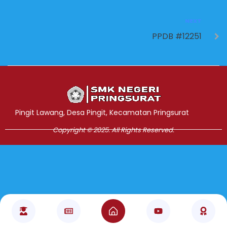
NEXT
PPDB #12251
Jasa Pembuatan Website
RRDigital.id
Pingit Lawang, Desa Pingit, Kecamatan Pringsurat
Copyright © 2025. All Rights Reserved.