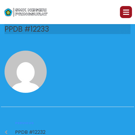
PPDB #12233
PREVIOUS
PPDB #12232