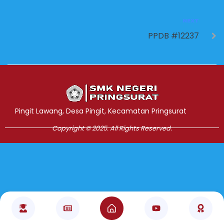
NEXT
PPDB #12237
Jasa Pembuatan Website
RRDigital.id
Pingit Lawang, Desa Pingit, Kecamatan Pringsurat
Copyright © 2025. All Rights Reserved.