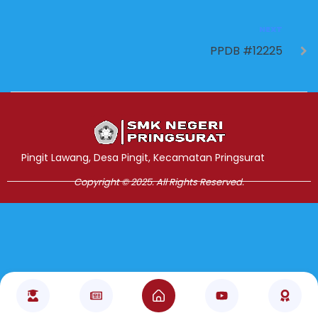
NEXT
PPDB #12225
Jasa Pembuatan Website
RRDigital.id
Pingit Lawang, Desa Pingit, Kecamatan Pringsurat
Copyright © 2025. All Rights Reserved.