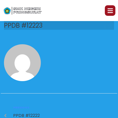
PPDB #12223
PREVIOUS
PPDB #12222