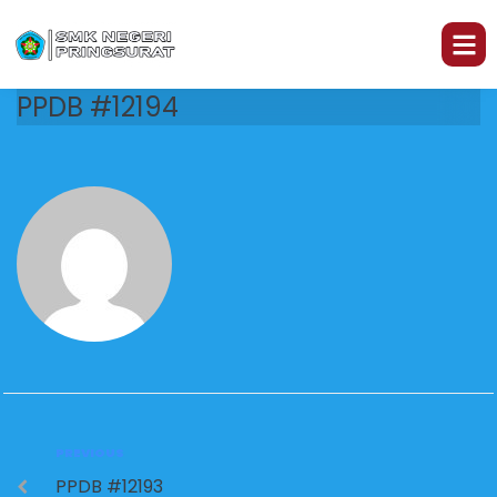
PPDB #12194
PREVIOUS
PPDB #12193