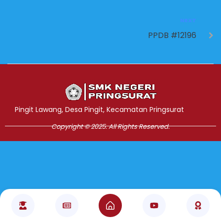
NEXT
PPDB #12196
Jasa Pembuatan Website
RRDigital.id
Pingit Lawang, Desa Pingit, Kecamatan Pringsurat
Copyright © 2025. All Rights Reserved.