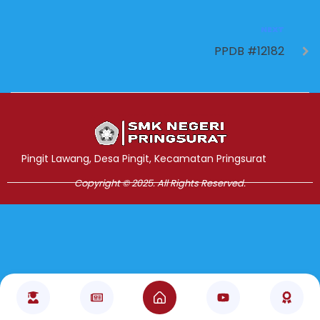
NEXT
PPDB #12182
Jasa Pembuatan Website
RRDigital.id
Pingit Lawang, Desa Pingit, Kecamatan Pringsurat
Copyright © 2025. All Rights Reserved.