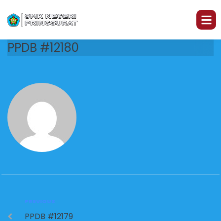
PPDB #12180
PREVIOUS
PPDB #12179