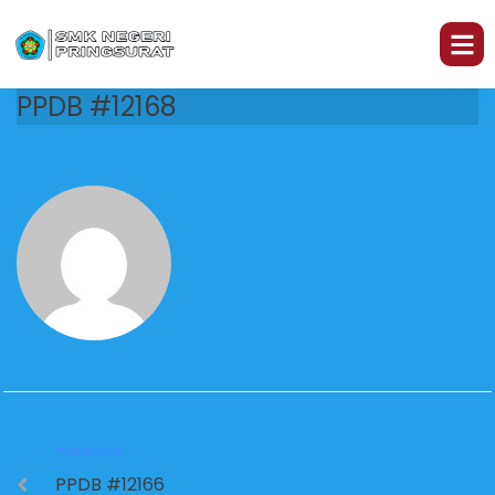
PPDB #12168
PREVIOUS
PPDB #12166