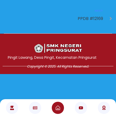
NEXT
PPDB #12169
Jasa Pembuatan Website
RRDigital.id
Pingit Lawang, Desa Pingit, Kecamatan Pringsurat
Copyright © 2025. All Rights Reserved.