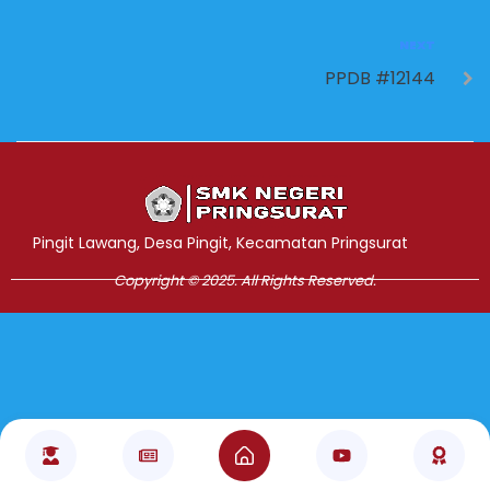
NEXT
PPDB #12144
Jasa Pembuatan Website
RRDigital.id
Pingit Lawang, Desa Pingit, Kecamatan Pringsurat
Copyright © 2025. All Rights Reserved.