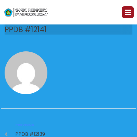
PPDB #12141
PREVIOUS
PPDB #12139