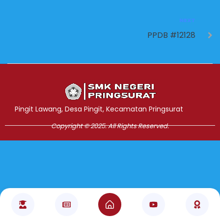
NEXT
PPDB #12128
Jasa Pembuatan Website
RRDigital.id
Pingit Lawang, Desa Pingit, Kecamatan Pringsurat
Copyright © 2025. All Rights Reserved.