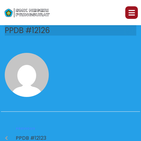
PPDB #12126
PREVIOUS
PPDB #12123