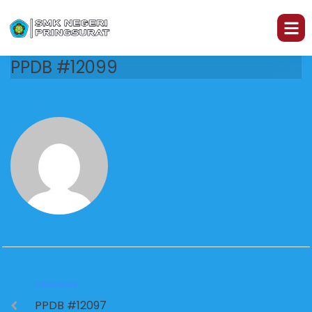
PPDB #12099
PREVIOUS
PPDB #12097