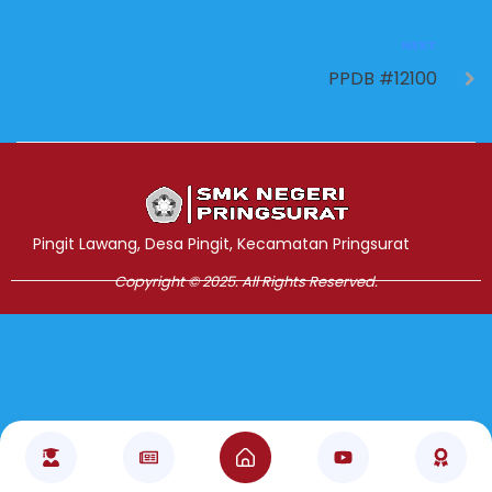
NEXT
PPDB #12100
Jasa Pembuatan Website
RRDigital.id
Pingit Lawang, Desa Pingit, Kecamatan Pringsurat
Copyright © 2025. All Rights Reserved.