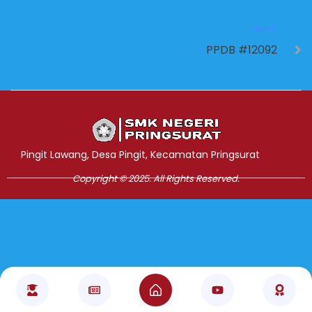
NEXT
PPDB #12092
Jasa Pembuatan Website
RRDigital.id
Pingit Lawang, Desa Pingit, Kecamatan Pringsurat
Copyright © 2025. All Rights Reserved.