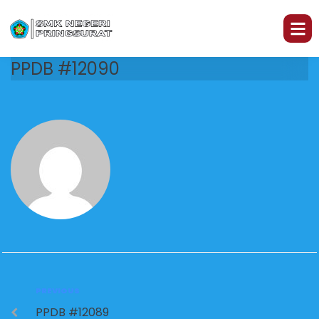
PPDB #12090
PREVIOUS
PPDB #12089