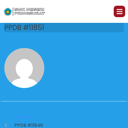
PPDB #11851
PREVIOUS
PPDB #11848