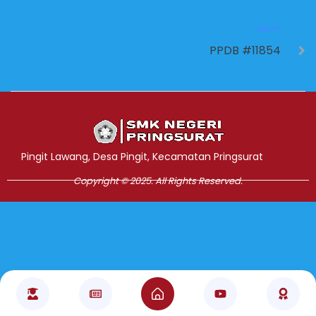
NEXT
PPDB #11854
Jasa Pembuatan Website
RRDigital.id
Pingit Lawang, Desa Pingit, Kecamatan Pringsurat
Copyright © 2025. All Rights Reserved.