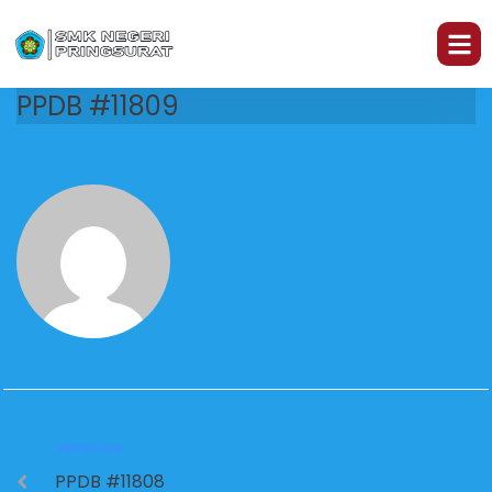
PPDB #11809
PREVIOUS
PPDB #11808