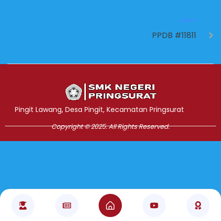
NEXT
PPDB #11811
Jasa Pembuatan Website
RRDigital.id
Pingit Lawang, Desa Pingit, Kecamatan Pringsurat
Copyright © 2025. All Rights Reserved.