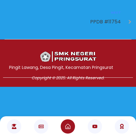
NEXT
PPDB #11754
Jasa Pembuatan Website
RRDigital.id
Pingit Lawang, Desa Pingit, Kecamatan Pringsurat
Copyright © 2025. All Rights Reserved.