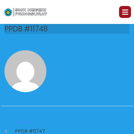
PPDB #11748
PREVIOUS
PPDB #11747