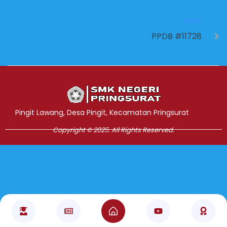
NEXT
PPDB #11728
Jasa Pembuatan Website
RRDigital.id
Pingit Lawang, Desa Pingit, Kecamatan Pringsurat
Copyright © 2025. All Rights Reserved.