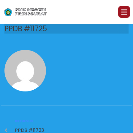
PPDB #11725
PREVIOUS
PPDB #11723