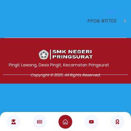
NEXT
PPDB #11703
Jasa Pembuatan Website
RRDigital.id
Pingit Lawang, Desa Pingit, Kecamatan Pringsurat
Copyright © 2025. All Rights Reserved.