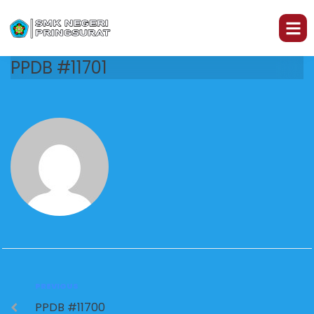
PPDB #11701
PREVIOUS
PPDB #11700