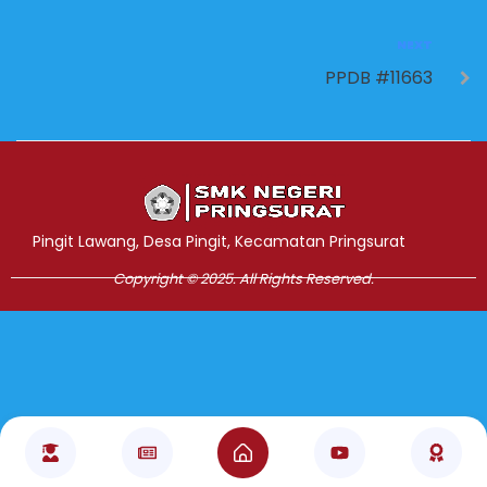
NEXT
PPDB #11663
Jasa Pembuatan Website
RRDigital.id
Pingit Lawang, Desa Pingit, Kecamatan Pringsurat
Copyright © 2025. All Rights Reserved.