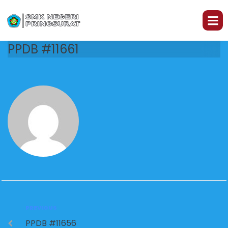
PPDB #11661
PREVIOUS
PPDB #11656