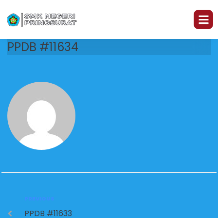
PPDB #11634
PREVIOUS
PPDB #11633