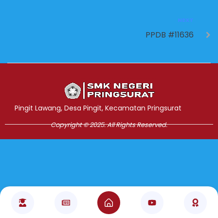
NEXT
PPDB #11636
Jasa Pembuatan Website
RRDigital.id
Pingit Lawang, Desa Pingit, Kecamatan Pringsurat
Copyright © 2025. All Rights Reserved.