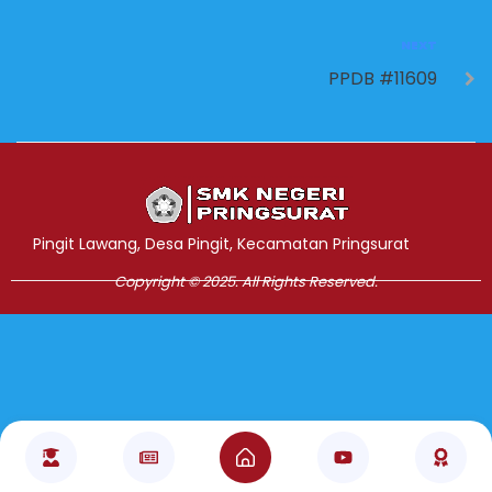
NEXT
PPDB #11609
Jasa Pembuatan Website
RRDigital.id
Pingit Lawang, Desa Pingit, Kecamatan Pringsurat
Copyright © 2025. All Rights Reserved.