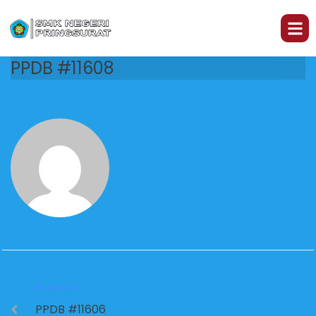
PPDB #11608
PREVIOUS
PPDB #11606