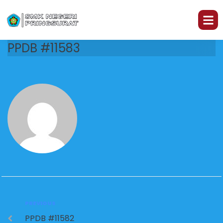
PPDB #11583
PREVIOUS
PPDB #11582