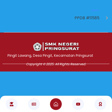
NEXT
PPDB #11585
Jasa Pembuatan Website
RRDigital.id
Pingit Lawang, Desa Pingit, Kecamatan Pringsurat
Copyright © 2025. All Rights Reserved.