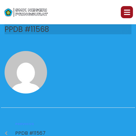
PPDB #11568
PREVIOUS
PPDB #11567