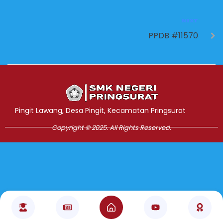
NEXT
PPDB #11570
Jasa Pembuatan Website
RRDigital.id
Pingit Lawang, Desa Pingit, Kecamatan Pringsurat
Copyright © 2025. All Rights Reserved.