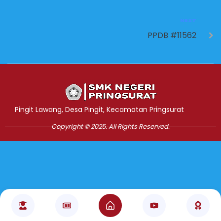
NEXT
PPDB #11562
Jasa Pembuatan Website
RRDigital.id
Pingit Lawang, Desa Pingit, Kecamatan Pringsurat
Copyright © 2025. All Rights Reserved.