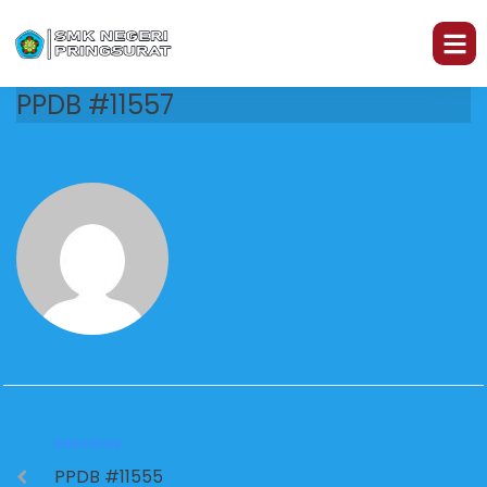
PPDB #11557
PREVIOUS
PPDB #11555