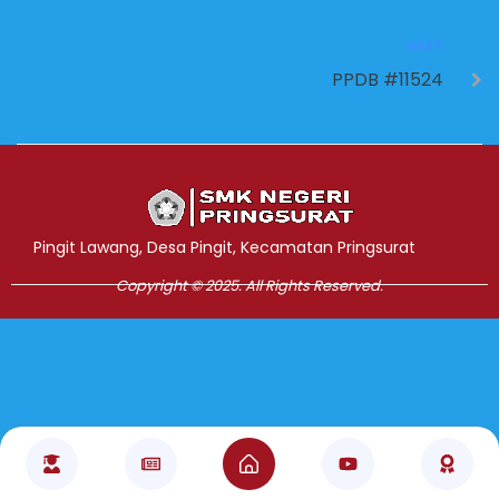
NEXT
PPDB #11524
Jasa Pembuatan Website
RRDigital.id
Pingit Lawang, Desa Pingit, Kecamatan Pringsurat
Copyright © 2025. All Rights Reserved.