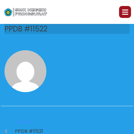
PPDB #11522
PREVIOUS
PPDB #11521