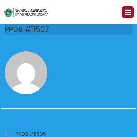
PPDB #11507
PREVIOUS
PPDB #11505