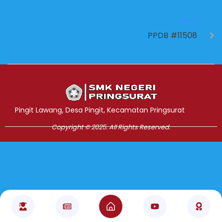
NEXT
PPDB #11508
Jasa Pembuatan Website
RRDigital.id
Pingit Lawang, Desa Pingit, Kecamatan Pringsurat
Copyright © 2025. All Rights Reserved.