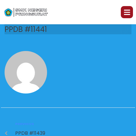
PPDB #11441
PREVIOUS
PPDB #11439