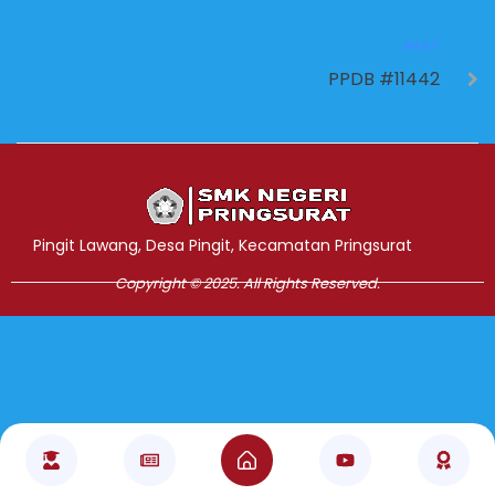
NEXT
PPDB #11442
Jasa Pembuatan Website
RRDigital.id
Pingit Lawang, Desa Pingit, Kecamatan Pringsurat
Copyright © 2025. All Rights Reserved.