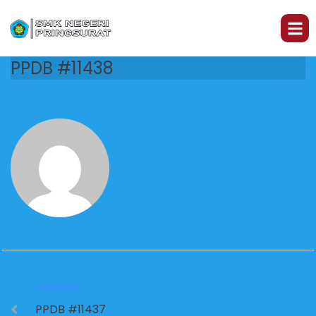
PPDB #11438
PREVIOUS
PPDB #11437