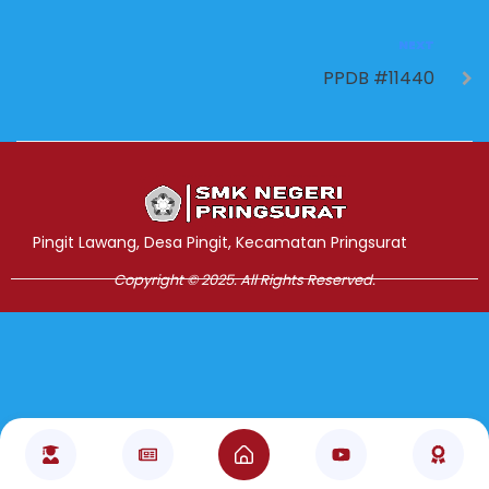
NEXT
PPDB #11440
Jasa Pembuatan Website
RRDigital.id
Pingit Lawang, Desa Pingit, Kecamatan Pringsurat
Copyright © 2025. All Rights Reserved.