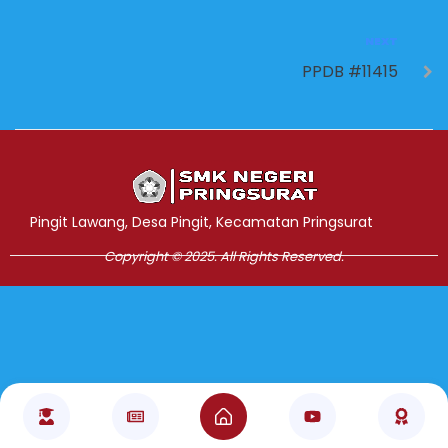
NEXT
PPDB #11415
Jasa Pembuatan Website
RRDigital.id
Pingit Lawang, Desa Pingit, Kecamatan Pringsurat
Copyright © 2025. All Rights Reserved.