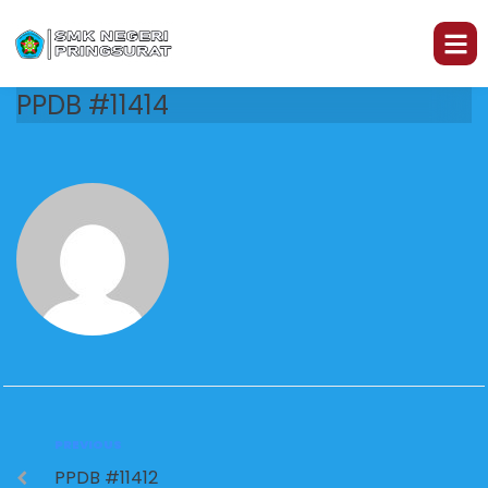
PPDB #11414
PREVIOUS
PPDB #11412