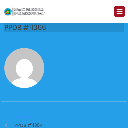
PPDB #11366
PREVIOUS
PPDB #11364