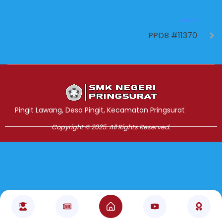
NEXT
PPDB #11370
Jasa Pembuatan Website
RRDigital.id
Pingit Lawang, Desa Pingit, Kecamatan Pringsurat
Copyright © 2025. All Rights Reserved.