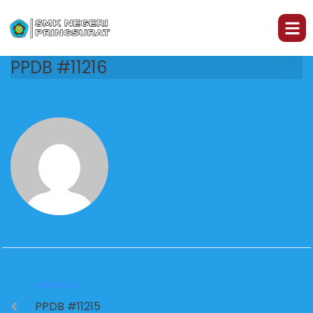
PPDB #11216
PREVIOUS
PPDB #11215