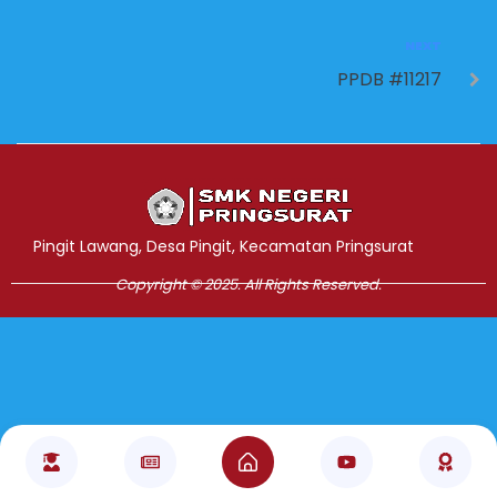
NEXT
PPDB #11217
Jasa Pembuatan Website
RRDigital.id
Pingit Lawang, Desa Pingit, Kecamatan Pringsurat
Copyright © 2025. All Rights Reserved.